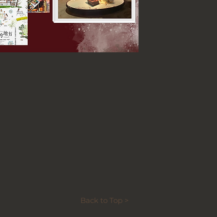
Back to Top >