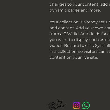
changes to your content, add n
dynamic pages and more.
Your collection is already set u
and content. Add your own con
from a CSV file. Add fields for 
you want to display, such as ri
videos. Be sure to click Sync 
in a collection, so visitors can
content on your live site. 