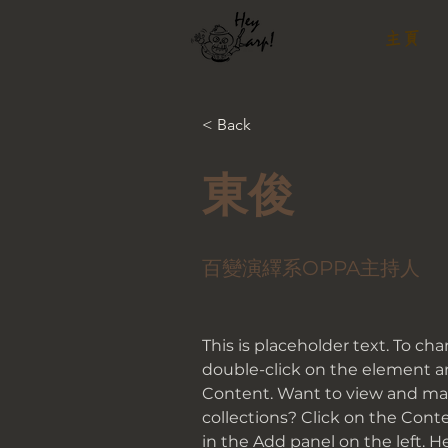
主頁
< Back
東俊
百變演繹系OPPA主持人
This is placeholder text. To ch
double-click on the element a
Content. Want to view and man
collections? Click on the Con
in the Add panel on the left. 