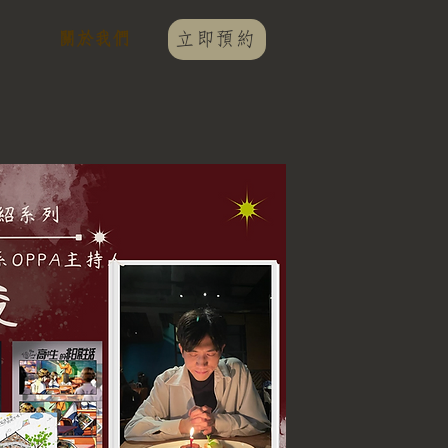
關於我們
立即預約