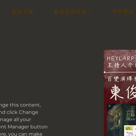
劇本目錄
劇本殺為何物？
預約需知
ange this content, 
nd click Change 
age all your 
tent Manager button 
Here, you can make 