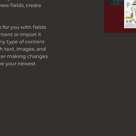
ew fields, create 
p for you with fields 
tent or import it 
any type of content 
ch text, images, and 
after making changes 
 see your newest 